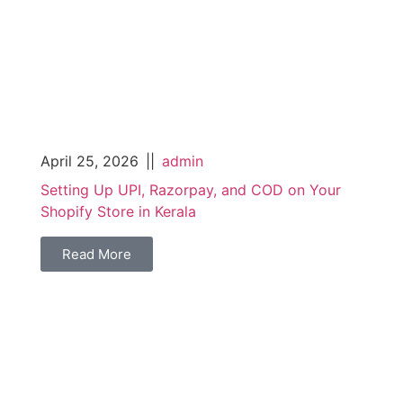
April 25, 2026
||
admin
Setting Up UPI, Razorpay, and COD on Your
Shopify Store in Kerala
Read More