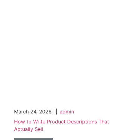
March 24, 2026
||
admin
How to Write Product Descriptions That
Actually Sell