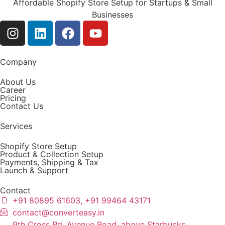
Affordable Shopify Store Setup for Startups & Small
Businesses
Company
About Us
Career
Pricing
Contact Us
Services
Shopify Store Setup
Product & Collection Setup
Payments, Shipping & Tax
Launch & Support
Contact
+91 80895 61603, +91 99464 43171
contact@converteasy.in
9th Cross Rd, Avenue Road, above Starbucks,