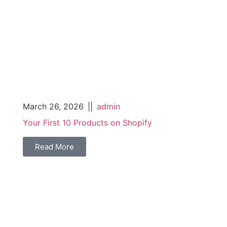
March 26, 2026
||
admin
Your First 10 Products on Shopify
Read More