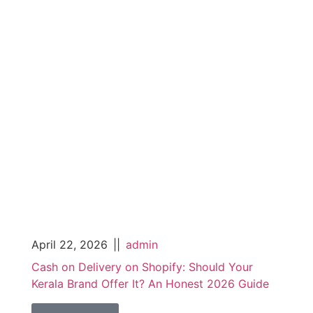
April 22, 2026
||
admin
Cash on Delivery on Shopify: Should Your
Kerala Brand Offer It? An Honest 2026 Guide