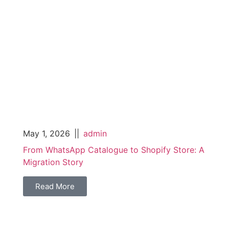
May 1, 2026
||
admin
From WhatsApp Catalogue to Shopify Store: A
Migration Story
Read More