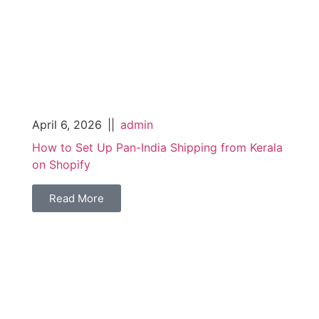
April 6, 2026
||
admin
How to Set Up Pan-India Shipping from Kerala
on Shopify
Read More