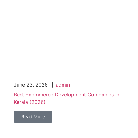
June 23, 2026
||
admin
Best Ecommerce Development Companies in
Kerala (2026)
Read More