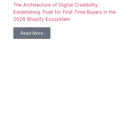
The Architecture of Digital Credibility:
Establishing Trust for First-Time Buyers in the
2026 Shopify Ecosystem
Read More