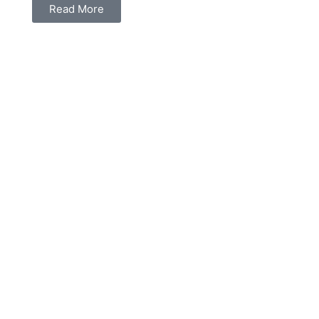
Read More