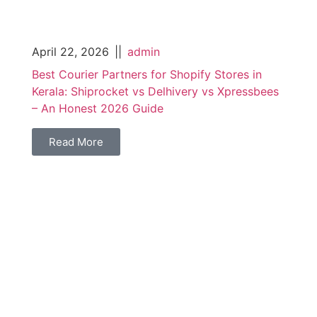
April 22, 2026
||
admin
Best Courier Partners for Shopify Stores in
Kerala: Shiprocket vs Delhivery vs Xpressbees
– An Honest 2026 Guide
Read More