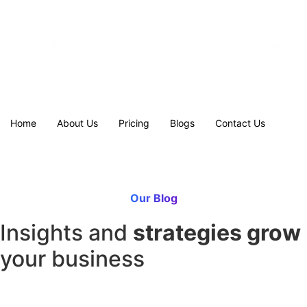
Home
About Us
Pricing
Blogs
Contact Us
Our Blog
Insights and
strategies grow
your business