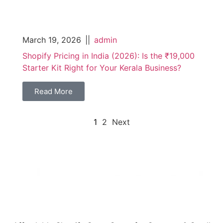
March 19, 2026
||
admin
Shopify Pricing in India (2026): Is the ₹19,000
Starter Kit Right for Your Kerala Business?
Read More
1
2
Next