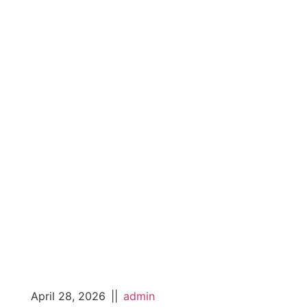
April 28, 2026
||
admin