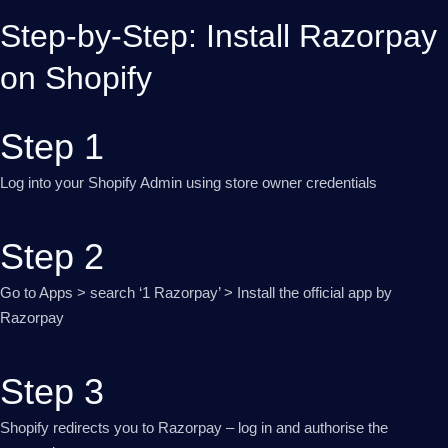
Step-by-Step: Install Razorpay
on Shopify
Step 1
Log into your Shopify Admin using store owner credentials
Step 2
Go to Apps > search ‘1 Razorpay’ > Install the official app by
Razorpay
Step 3
Shopify redirects you to Razorpay – log in and authorise the