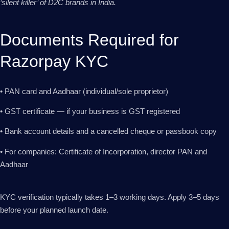
‘silent killer’ of D2C brands in India.
Documents Required for
Razorpay KYC
• PAN card and Aadhaar (individual/sole proprietor)
• GST certificate — if your business is GST registered
• Bank account details and a cancelled cheque or passbook copy
• For companies: Certificate of Incorporation, director PAN and
Aadhaar
KYC verification typically takes 1–3 working days. Apply 3–5 days
before your planned launch date.