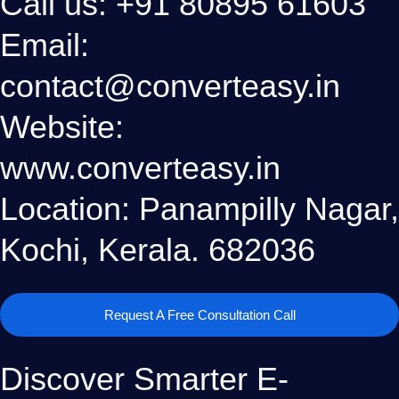
Call us: +91 80895 61603
Email:
contact@converteasy.in
Website:
www.converteasy.in
Location: Panampilly Nagar,
Kochi, Kerala. 682036
Request A Free Consultation Call
Discover Smarter E-