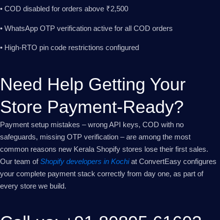
• COD disabled for orders above ₹2,500
• WhatsApp OTP verification active for all COD orders
• High-RTO pin code restrictions configured
Need Help Getting Your
Store Payment-Ready?
Payment setup mistakes – wrong API keys, COD with no
safeguards, missing OTP verification – are among the most
common reasons new Kerala Shopify stores lose their first sales.
Our team of
Shopify developers in Kochi
at ConvertEasy configures
your complete payment stack correctly from day one, as part of
every store we build.