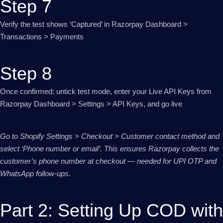
Step 7
Verify the test shows ‘Captured’ in Razorpay Dashboard >
Transactions > Payments
Step 8
Once confirmed: untick test mode, enter your Live API Keys from
Razorpay Dashboard > Settings > API Keys, and go live
Go to Shopify Settings > Checkout > Customer contact method and
select ‘Phone number or email’. This ensures Razorpay collects the
customer’s phone number at checkout — needed for UPI OTP and
WhatsApp follow-ups.
Part 2: Setting Up COD with