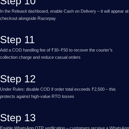
Step 10
In the Releasit dashboard, enable Cash on Delivery – it will appear at
checkout alongside Razorpay
Step 11
Add a COD handling fee of ₹30–₹50 to recover the courier’s
collection charge and reduce casual orders
Step 12
Under Rules: disable COD if order total exceeds ₹2,500 – this
protects against high-value RTO losses
Step 13
Enable WhatsApp OTP verification – customers receive a WhatsApp