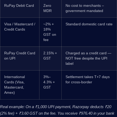
RuPay Debit Card
Zero
No cost to merchants –
MDR
government mandated
Visa / Mastercard /
~2% +
Standard domestic card rate
Credit Cards
18%
GST on
fee
RuPay Credit Card
2.15% +
Charged as a credit card —
on UPI
GST
NOT free despite the UPI
label
International
3%–
Settlement takes T+7 days
Cards (Visa,
4.3% +
for cross-border
Mastercard,
GST
Amex)
Real example: On a ₹1,000 UPI payment, Razorpay deducts ₹20
(2% fee) + ₹3.60 GST on the fee. You receive ₹976.40 in your bank