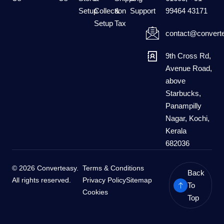
Setup
Collection
&
Support
99464 43171
Setup
Tax
contact@converte
9th Cross Rd,
Avenue Road,
above
Starbucks,
Panampilly
Nagar, Kochi,
Kerala
682036
© 2026 Converteasy.
Terms & Conditions
Back
All rights reserved.
Privacy Policy
Sitemap
To
Cookies
Top