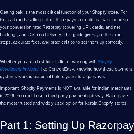
Getting paid is the most critical function of your Shopify store. For
Kerala brands selling online, three payment options make or break
your conversion rate: Razorpay (covering UPI, cards, and net
banking), and Cash on Delivery. This guide gives you the exact
steps, accurate fees, and practical tips to set them up correctly.
Whether you are a first-time seller or working with
Shopify
developers in Kochi
like ConvertEasy, knowing how these payment
systems work is essential before your store goes live.
Important: Shopify Payments is NOT available for Indian merchants
in 2026. You must use a third-party payment gateway. Razorpay is
the most trusted and widely used option for Kerala Shopify stores.
Part 1: Setting Up Razorpay