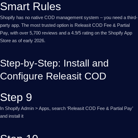
Smart Rules
Shopify has no native COD management system – you need a third-
party app. The most trusted option is Releasit COD Fee & Partial
Pay, with over 5,700 reviews and a 4.9/5 rating on the Shopify App
Store as of early 2026.
Step-by-Step: Install and
Configure Releasit COD
Step 9
In Shopify Admin > Apps, search ‘Releasit COD Fee & Partial Pay’
and install it