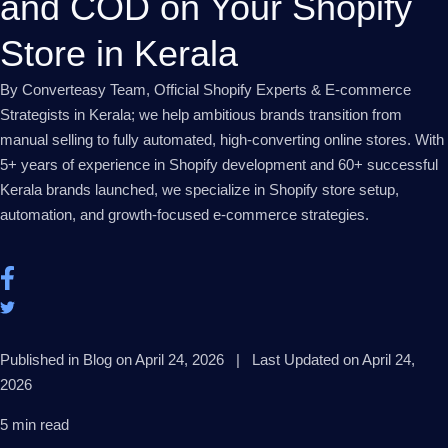
and COD on Your Shopify
Store in Kerala
By Converteasy Team, Official Shopify Experts & E-commerce
Strategists in Kerala; we help ambitious brands transition from
manual selling to fully automated, high-converting online stores. With
5+ years of experience in Shopify development and 60+ successful
Kerala brands launched, we specialize in Shopify store setup,
automation, and growth-focused e-commerce strategies.
Published in Blog on April 24, 2026 | Last Updated on April 24,
2026
5 min read