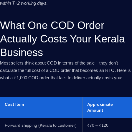
within T+2 working days.
What One COD Order
Actually Costs Your Kerala
Business
Most sellers think about COD in terms of the sale – they don’t
calculate the full cost of a COD order that becomes an RTO. Here is
what a ₹1,000 COD order that fails to deliver actually costs you:
Cost Item
Approximate
Amount
Forward shipping (Kerala to customer)
₹70 – ₹120