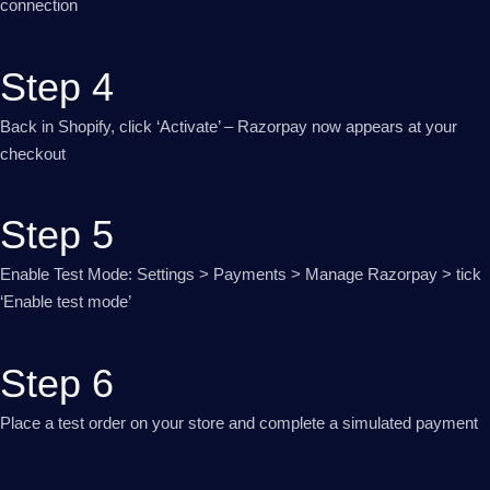
connection
Step 4
Back in Shopify, click ‘Activate’ – Razorpay now appears at your
checkout
Step 5
Enable Test Mode: Settings > Payments > Manage Razorpay > tick
‘Enable test mode’
Step 6
Place a test order on your store and complete a simulated payment