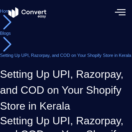
Home
Blogs
Setting Up UPI, Razorpay, and COD on Your Shopify Store in Kerala
Setting Up UPI, Razorpay,
and COD on Your Shopify
Store in Kerala
Setting Up UPI, Razorpay,