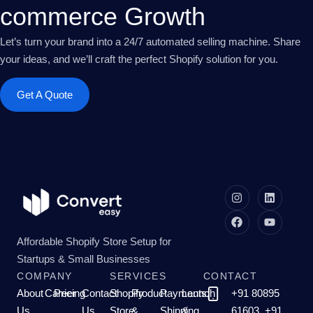
commerce Growth
Let’s turn your brand into a 24/7 automated selling machine. Share
your ideas, and we’ll craft the perfect Shopify solution for you.
Get A Quote
Affordable Shopify Store Setup for
Startups & Small Businesses
COMPANY
SERVICES
CONTACT
About
Career
Pricing
Contact
Shopify
Product
Payments,
Launch
+91 80895
Us
Us
Store
&
Shipping
&
61603, +91