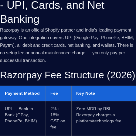
- UPI, Cards, and Net
Banking
Razorpay is an official Shopify partner and India’s leading payment
gateway. One integration covers UPI (Google Pay, PhonePe, BHIM,
Paytm), all debit and credit cards, net banking, and wallets. There is
no setup fee or annual maintenance charge — you only pay per
successful transaction.
Razorpay Fee Structure (2026)
Payment Method
Fee
Key Note
UPI — Bank to
2% +
Zero MDR by RBI —
Bank (GPay,
18%
Razorpay charges a
PhonePe, BHIM)
GST on
platform/technology fee
fee