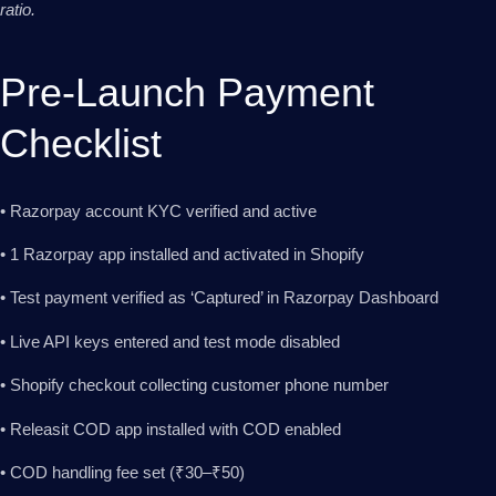
ratio.
Pre-Launch Payment
Checklist
• Razorpay account KYC verified and active
• 1 Razorpay app installed and activated in Shopify
• Test payment verified as ‘Captured’ in Razorpay Dashboard
• Live API keys entered and test mode disabled
• Shopify checkout collecting customer phone number
• Releasit COD app installed with COD enabled
• COD handling fee set (₹30–₹50)