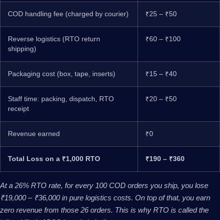
COD handling fee (charged by courier)
₹25 – ₹50
Reverse logistics (RTO return
₹60 – ₹100
shipping)
Packaging cost (box, tape, inserts)
₹15 – ₹40
Staff time: packing, dispatch, RTO
₹20 – ₹50
receipt
Revenue earned
₹0
Total Loss on a ₹1,000 RTO
₹190 – ₹360
At a 26% RTO rate, for every 100 COD orders you ship, you lose
₹19,000 – ₹36,000 in pure logistics costs. On top of that, you earn
zero revenue from those 26 orders. This is why RTO is called the