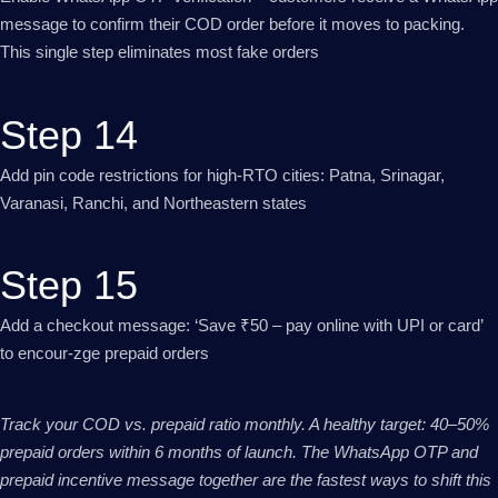
message to confirm their COD order before it moves to packing.
This single step eliminates most fake orders
Step 14
Add pin code restrictions for high-RTO cities: Patna, Srinagar,
Varanasi, Ranchi, and Northeastern states
Step 15
Add a checkout message: ‘Save ₹50 – pay online with UPI or card’
to encour-zge prepaid orders
Track your COD vs. prepaid ratio monthly. A healthy target: 40–50%
prepaid orders within 6 months of launch. The WhatsApp OTP and
prepaid incentive message together are the fastest ways to shift this